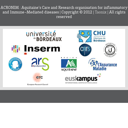
ACRONIM : Aquitaine’s Care and Research organisation for inflammatory
and Immune-Mediated diseases | Copyright © 2012 |
Taonix
| All rights
reserved