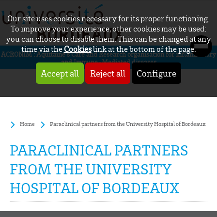
Our site uses cookies necessary for its proper functioning.
To improve your experience, other cookies may be used:
you can choose to disable them. This can be changed at any
time via the
Cookies
link at the bottom of the page.
ACRONIM : Aquitaine’s Care and Research organisation for inflammatory
and Immune-Mediated diseases
Accept all
Reject all
Configure
Home
Paraclinical partners from the University Hospital of Bordeaux
PARACLINICAL PARTNERS
FROM THE UNIVERSITY
HOSPITAL OF BORDEAUX