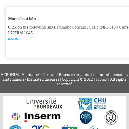
More about labs
Click on the following links: Immuno ConcEpT, UMR CNRS 5164 Unité
INSERM 1045
more...
ACRONIM : Aquitaine’s Care and Research organisation for inflammatory
and Immune-Mediated diseases | Copyright © 2012 |
Taonix
| All rights
reserved