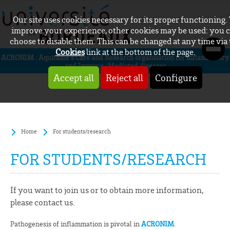
Our site uses cookies necessary for its proper functioning.
improve your experience, other cookies may be used: you 
choose to disable them. This can be changed at any time via
Cookies
link at the bottom of the page.
ACRONIM : Aquitaine’s Care and Research organisation for inflammatory
and Immune-Mediated diseases
Accept all
Reject all
Configure
Home
For students/research
FOR STUDENTS/RESEARCH
If you want to join us or to obtain more information,
please contact us.
Pathogenesis of inflammation is pivotal in
ACRONIM
.