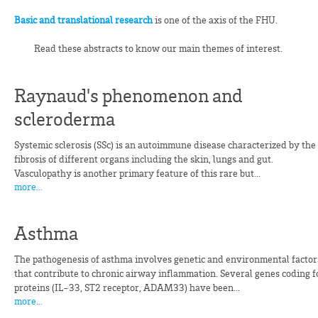
Basic and translational research
is one of the axis of the FHU.
Read these abstracts to know our main themes of interest.
Raynaud's phenomenon and
scleroderma
Systemic sclerosis (SSc) is an autoimmune disease characterized by the
fibrosis of different organs including the skin, lungs and gut.
Vasculopathy is another primary feature of this rare but...
more...
Asthma
The pathogenesis of asthma involves genetic and environmental factor
that contribute to chronic airway inflammation. Several genes coding f
proteins (IL-33, ST2 receptor, ADAM33) have been...
more...